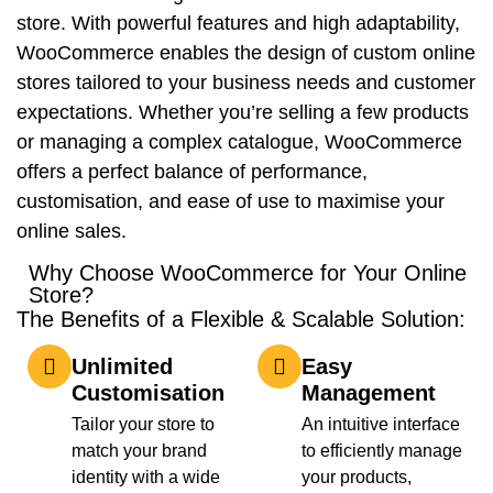
store. With powerful features and high adaptability,
WooCommerce enables the design of custom online
stores tailored to your business needs and customer
expectations. Whether you’re selling a few products
or managing a complex catalogue, WooCommerce
offers a perfect balance of performance,
customisation, and ease of use to maximise your
online sales.
Why Choose WooCommerce for Your Online
Store?
The Benefits of a Flexible & Scalable Solution:
Unlimited
Easy
Customisation
Management
Tailor your store to
An intuitive interface
match your brand
to efficiently manage
identity with a wide
your products,