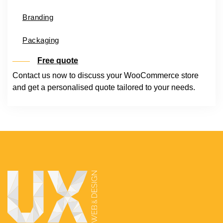
Branding
Packaging
Free quote
Contact us now to discuss your WooCommerce store
and get a personalised quote tailored to your needs.