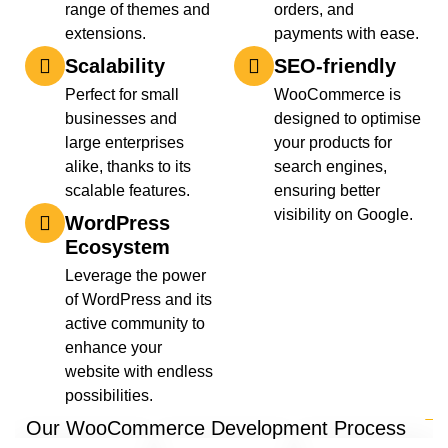
range of themes and
orders, and
extensions.
payments with ease.
Scalability
SEO-friendly
Perfect for small
WooCommerce is
businesses and
designed to optimise
large enterprises
your products for
alike, thanks to its
search engines,
scalable features.
ensuring better
visibility on Google.
WordPress
Ecosystem
Leverage the power
of WordPress and its
active community to
enhance your
website with endless
possibilities.
Our WooCommerce Development Process