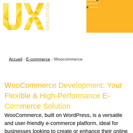
Accueil
-
E-commerce
-
Woocommerce
WooCommerce Development: Your
Flexible & High-Performance E-
Commerce Solution
WooCommerce, built on WordPress, is a versatile
and user-friendly e-commerce platform, ideal for
businesses looking to create or enhance their online