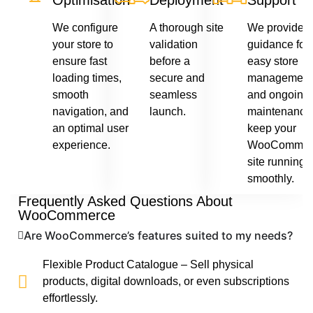
Optimisation
Deployment
Support
We configure
A thorough site
We provide
your store to
validation
guidance for
ensure fast
before a
easy store
loading times,
secure and
management
smooth
seamless
and ongoing
navigation, and
launch.
maintenance 
an optimal user
keep your
experience.
WooCommer
site running
smoothly.
Frequently Asked Questions About
WooCommerce
Are WooCommerce’s features suited to my needs?
Flexible Product Catalogue – Sell physical
products, digital downloads, or even subscriptions
effortlessly.