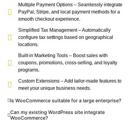
Multiple Payment Options – Seamlessly integrate
PayPal, Stripe, and local payment methods for a
smooth checkout experience.
Simplified Tax Management – Automatically
configure tax settings based on geographical
locations.
Built-in Marketing Tools – Boost sales with
coupons, promotions, cross-selling, and loyalty
programs.
Custom Extensions – Add tailor-made features to
meet your unique business needs.
Is WooCommerce suitable for a large enterprise?
Can my existing WordPress site integrate
WooCommerce?