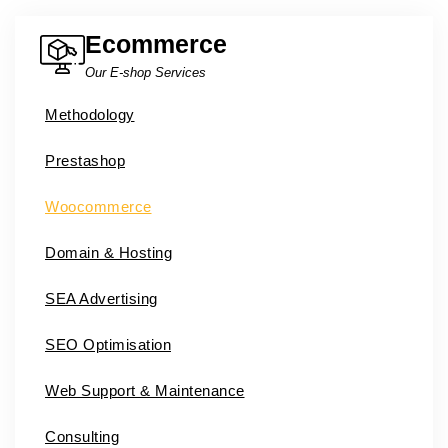
Ecommerce
Our E-shop Services
Methodology
Prestashop
Woocommerce
Domain & Hosting
SEA Advertising
SEO Optimisation
Web Support & Maintenance
Consulting