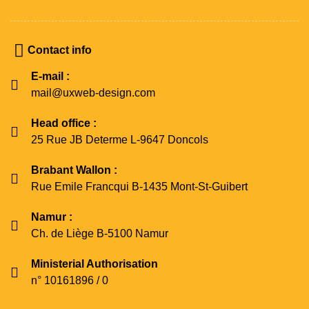
Contact info
E-mail :
mail@uxweb-design.com
Head office :
25 Rue JB Determe L-9647 Doncols
Brabant Wallon :
Rue Emile Francqui B-1435 Mont-St-Guibert
Namur :
Ch. de Liège B-5100 Namur
Ministerial Authorisation
n° 10161896 / 0