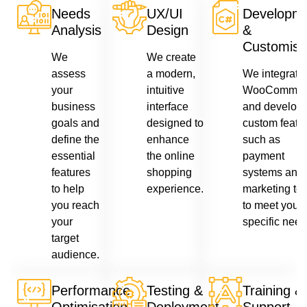
Needs
UX/UI
Developm
Analysis
Design
&
Customisa
We
We create
assess
a modern,
We integrate
your
intuitive
WooCommer
business
interface
and develop
goals and
designed to
custom featur
define the
enhance
such as
essential
the online
payment
features
shopping
systems and
to help
experience.
marketing too
you reach
to meet your
your
specific need
target
audience.
Performance
Testing &
Training &