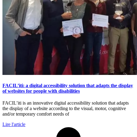
FACIL’iti: a digital accessibility solution that adapts the display
of websites for people with disabilities
FACIL’iti is an innovative digital accessibility solution that adapts
the display of a website according to the visual, motor, cognitive
and/or temporary comfort needs of
Lire l'article