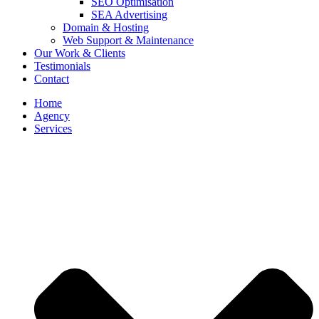
SEO Optimisation
SEA Advertising
Domain & Hosting
Web Support & Maintenance
Our Work & Clients
Testimonials
Contact
Home
Agency
Services