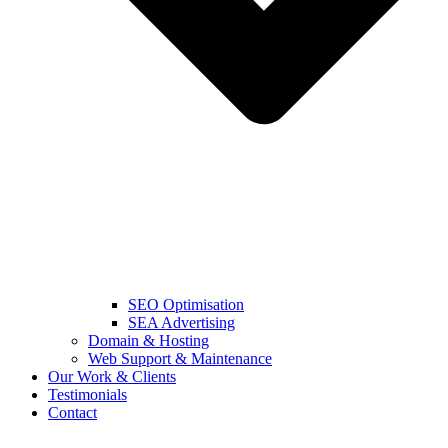
SEO Optimisation
SEA Advertising
Domain & Hosting
Web Support & Maintenance
Our Work & Clients
Testimonials
Contact