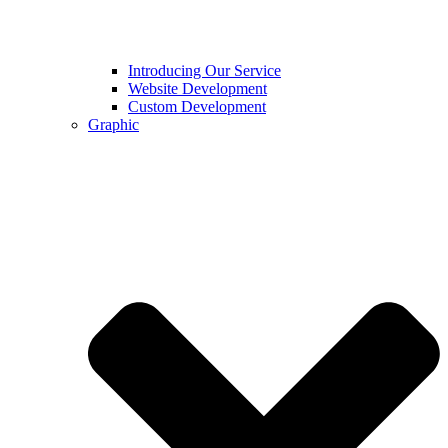
Introducing Our Service
Website Development
Custom Development
Graphic