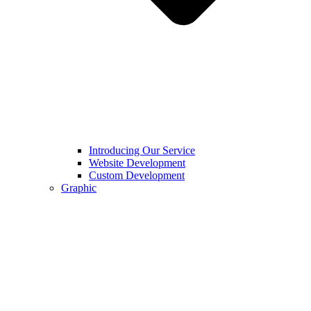
Introducing Our Service
Website Development
Custom Development
Graphic