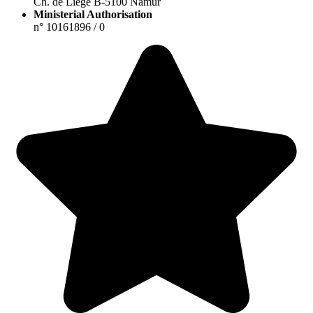
Ch. de Liège B-5100 Namur
Ministerial Authorisation
n° 10161896 / 0