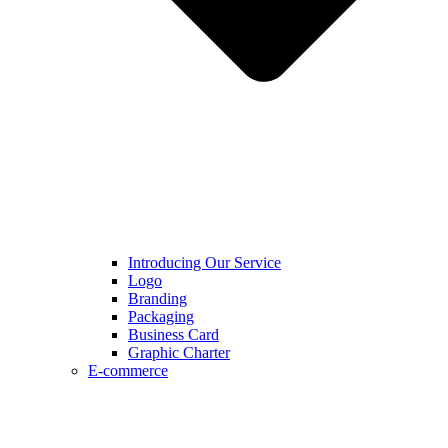
Introducing Our Service
Logo
Branding
Packaging
Business Card
Graphic Charter
E-commerce