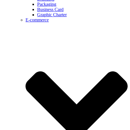
Packaging
Business Card
Graphic Charter
E-commerce