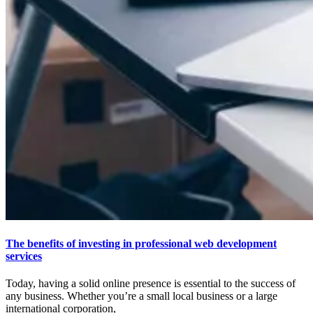
The benefits of investing in professional web development
services
Today, having a solid online presence is essential to the success of
any business. Whether you’re a small local business or a large
international corporation,