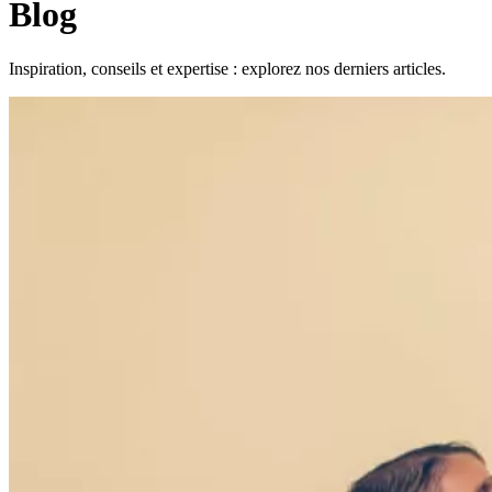
Blog
Inspiration, conseils et expertise : explorez nos derniers articles.