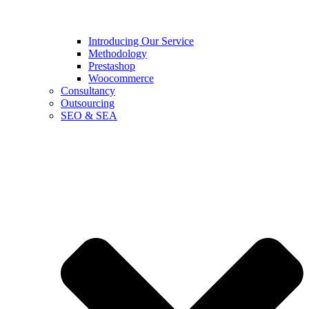
Introducing Our Service
Methodology
Prestashop
Woocommerce
Consultancy
Outsourcing
SEO & SEA