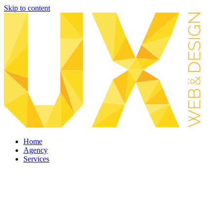
Skip to content
Home
Agency
Services