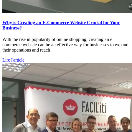
Why is Creating an E-Commerce Website Crucial for Your
Business?
With the rise in popularity of online shopping, creating an e-
commerce website can be an effective way for businesses to expand
their operations and reach
Lire l'article