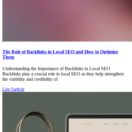
The Role of Backlinks in Local SEO and How to Optimize
Them
Understanding the Importance of Backlinks in Local SEO
Backlinks play a crucial role in local SEO as they help strengthen
the visibility and credibility of
Lire l'article