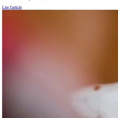
Lire l'article