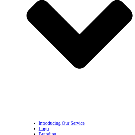
Introducing Our Service
Logo
Branding