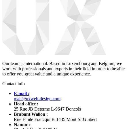
Our team is international. Based in Luxembourg and Belgium, we
work with professionals and experts in their field in order to be able
to offer you great value and a unique experience.
Contact info
E-mail :
mail@uxweb-design.com
Head office :
25 Rue JB Determe L-9647 Doncols
Brabant Wallon :
Rue Emile Francqui B-1435 Mont-St-Guibert
Namur :