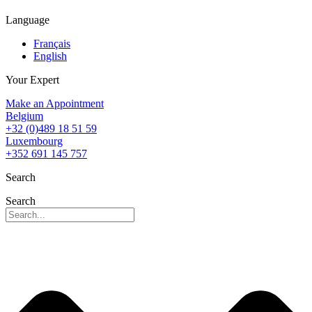
Language
Français
English
Your Expert
Make an Appointment
Belgium
+32 (0)489 18 51 59
Luxembourg
+352 691 145 757
Search
Search