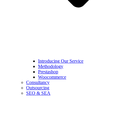
Introducing Our Service
Methodology
Prestashop
Woocommerce
Consultancy
Outsourcing
SEO & SEA