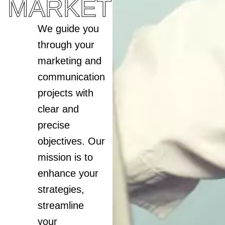
MARKETING
We guide you
through your
marketing and
communication
projects with
clear and
precise
objectives. Our
mission is to
enhance your
strategies,
streamline
your