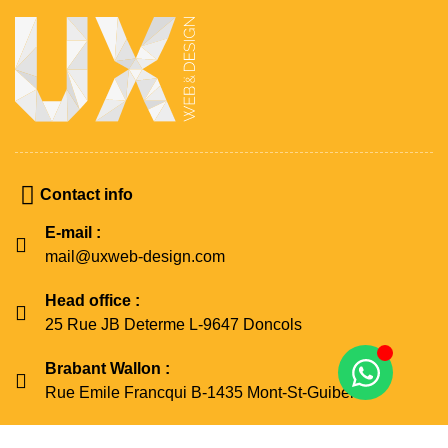
Contact info
E-mail :
mail@uxweb-design.com
Head office :
25 Rue JB Determe L-9647 Doncols
Brabant Wallon :
Rue Emile Francqui B-1435 Mont-St-Guibert
Namur :