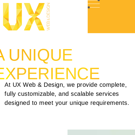
A UNIQUE
EXPERIENCE
At UX Web & Design, we provide complete,
fully customizable, and scalable services
designed to meet your unique requirements.