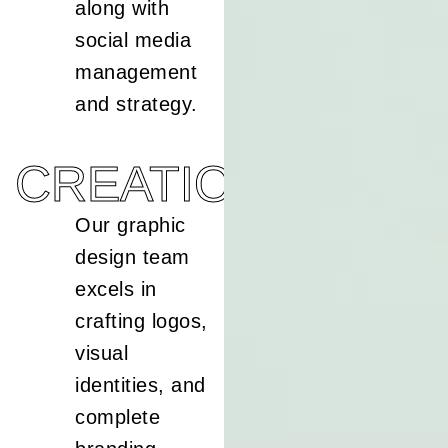
along with
social media
management
and strategy.
CREATION
Our graphic
design team
excels in
crafting logos,
visual
identities, and
complete