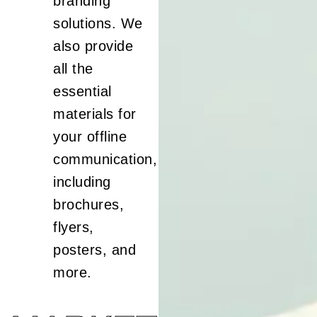
branding
solutions. We
also provide
all the
essential
materials for
your offline
communication,
including
brochures,
flyers,
posters, and
more.