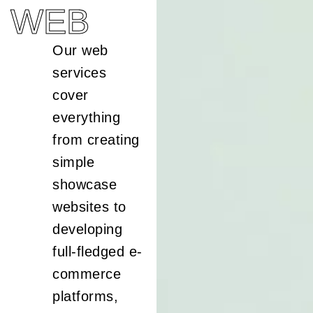
WEB
Our web
services
cover
everything
from creating
simple
showcase
websites to
developing
full-fledged e-
commerce
platforms,