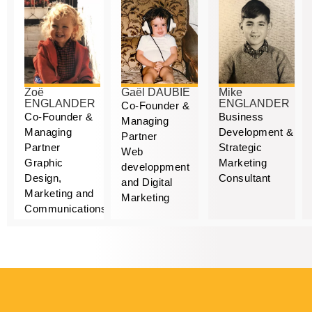
Zoë
Gaël DAUBIE
Mike
ENGLANDER
ENGLANDER
Co-Founder &
Co-Founder &
Business
Managing
Managing
Development &
Partner
Partner
Strategic
Web
Graphic
Marketing
developpment
Design,
Consultant
and Digital
Marketing and
Marketing
Communications