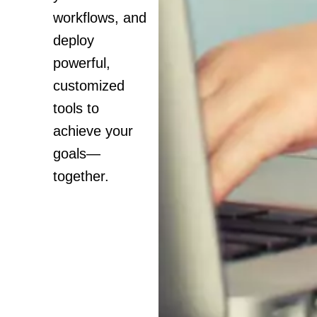
workflows, and
deploy
powerful,
customized
tools to
achieve your
goals—
together.