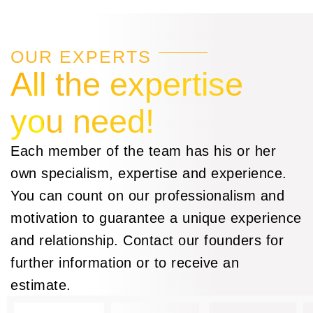
OUR EXPERTS
All the expertise
you need!
Each member of the team has his or her
own specialism, expertise and experience.
You can count on our professionalism and
motivation to guarantee a unique experience
and relationship. Contact our founders for
further information or to receive an
estimate.