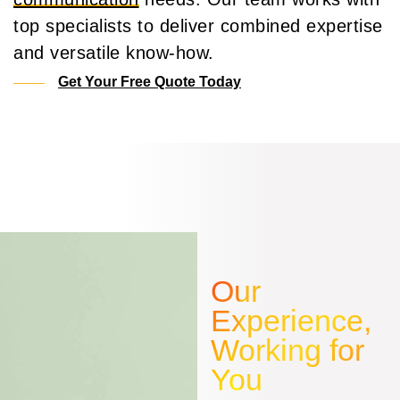
top specialists to deliver combined expertise
and versatile know-how.
Get Your Free Quote Today
Our
Experience,
Working for
You