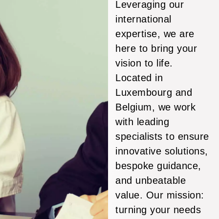
Leveraging our
international
expertise, we are
here to bring your
vision to life.
Located in
Luxembourg and
Belgium, we work
with leading
specialists to ensure
innovative solutions,
bespoke guidance,
and unbeatable
value. Our mission:
turning your needs