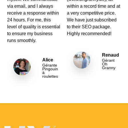
via email, and I always
within a record time and at
receive a response within
a very competitive price.
24 hours. For me, this
We have just subscribed
level of quality is essential
to their SEO package.
to ensure my business
Highly recommended!
runs smoothly.
Renaud
Alice
Gérant
Oh
Gérante
Granny
Pingouin
à
roulettes