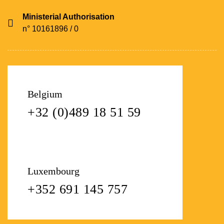
Ministerial Authorisation
n° 10161896 / 0
Belgium
+32 (0)489 18 51 59
Luxembourg
+352 691 145 757