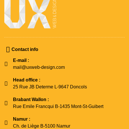
Contact info
E-mail :
mail@uxweb-design.com
Head office :
25 Rue JB Determe L-9647 Doncols
Brabant Wallon :
Rue Emile Francqui B-1435 Mont-St-Guibert
Namur :
Ch. de Liège B-5100 Namur