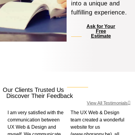
into a unique and
fulfilling experience.
Ask for Your
Free
Estimate
Our Clients Trusted Us
Discover Their Feedback
View All Testimonials
I am very satisfied with the
The UX Web & Design
communication between
team created a wonderful
UX Web & Design and
website for us
myself. We communicate
(www.ohgranny.be), all