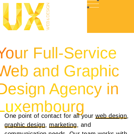
Your Full-Service
Web and Graphic
Design Agency in
Luxembourg
One point of contact for all your
web design
,
graphic design
,
marketing
, and
communication
needs. Our team works with