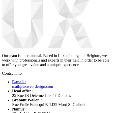
Our team is international. Based in Luxembourg and Belgium, we
work with professionals and experts in their field in order to be able
to offer you great value and a unique experience.
Contact info
E-mail :
mail@uxweb-design.com
Head office :
25 Rue JB Determe L-9647 Doncols
Brabant Wallon :
Rue Emile Francqui B-1435 Mont-St-Guibert
Namur :