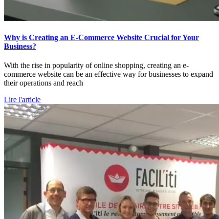
Why is Creating an E-Commerce Website Crucial for Your
Business?
With the rise in popularity of online shopping, creating an e-
commerce website can be an effective way for businesses to expand
their operations and reach
Lire l'article