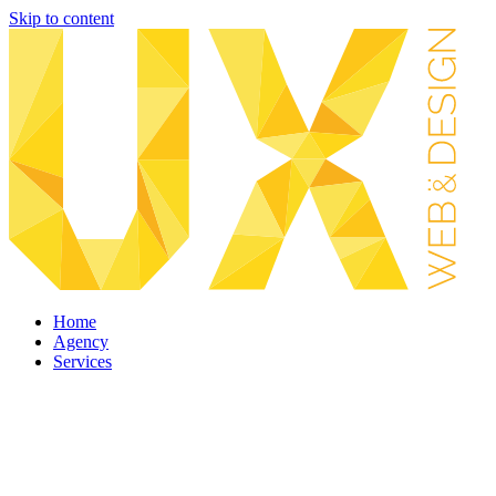
Skip to content
Home
Agency
Services