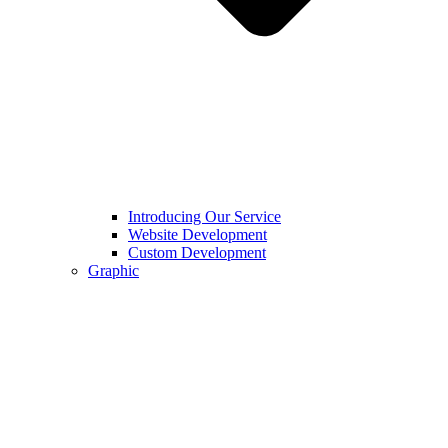
Introducing Our Service
Website Development
Custom Development
Graphic