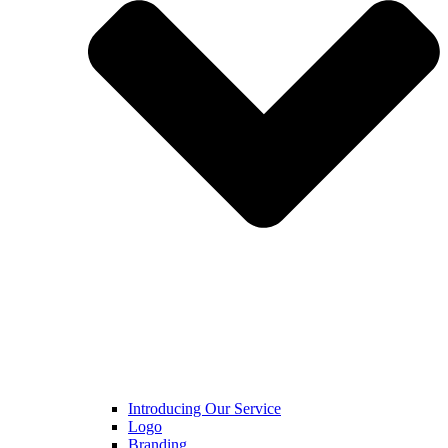
Introducing Our Service
Logo
Branding