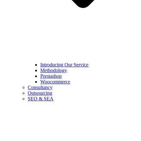
Introducing Our Service
Methodology
Prestashop
Woocommerce
Consultancy
Outsourcing
SEO & SEA