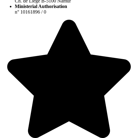
Ch. de Liège B-5100 Namur
Ministerial Authorisation
n° 10161896 / 0