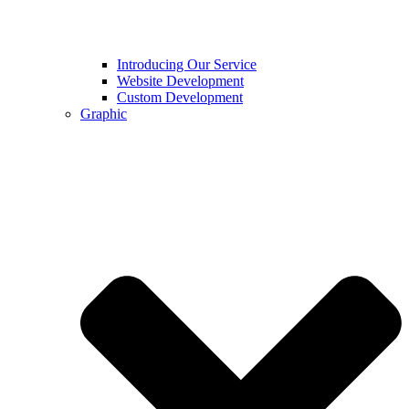
Introducing Our Service
Website Development
Custom Development
Graphic