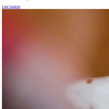
Lire l'article