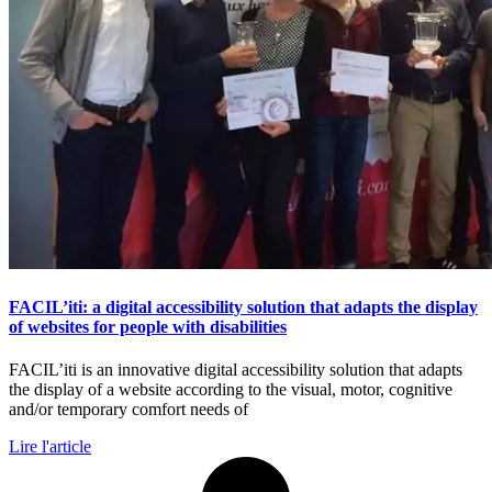
FACIL’iti: a digital accessibility solution that adapts the display
of websites for people with disabilities
FACIL’iti is an innovative digital accessibility solution that adapts
the display of a website according to the visual, motor, cognitive
and/or temporary comfort needs of
Lire l'article