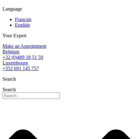
Language
Français
English
Your Expert
Make an Appointment
Belgium
+32 (0)489 18 51 59
Luxembourg
+352 691 145 757
Search
Search