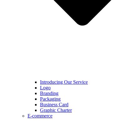
Introducing Our Service
Logo
Branding
Packaging
Business Card
Graphic Charter
E-commerce