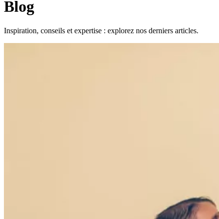
Blog
Inspiration, conseils et expertise : explorez nos derniers articles.