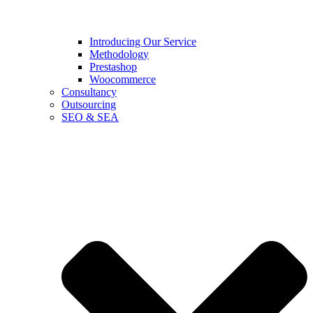
Introducing Our Service
Methodology
Prestashop
Woocommerce
Consultancy
Outsourcing
SEO & SEA