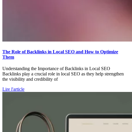
The Role of Backlinks in Local SEO and How to Optimize
Them
Understanding the Importance of Backlinks in Local SEO
Backlinks play a crucial role in local SEO as they help strengthen
the visibility and credibility of
Lire l'article