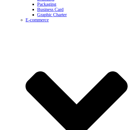
Packaging
Business Card
Graphic Charter
E-commerce