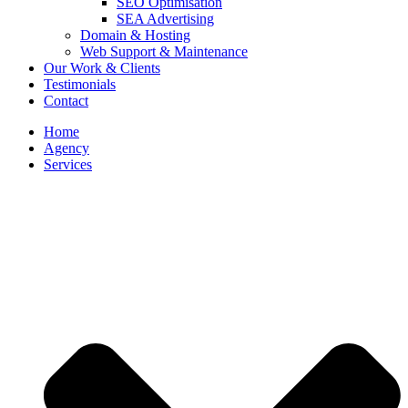
SEO Optimisation
SEA Advertising
Domain & Hosting
Web Support & Maintenance
Our Work & Clients
Testimonials
Contact
Home
Agency
Services