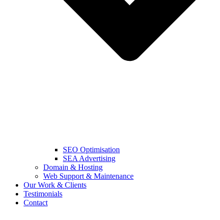
SEO Optimisation
SEA Advertising
Domain & Hosting
Web Support & Maintenance
Our Work & Clients
Testimonials
Contact