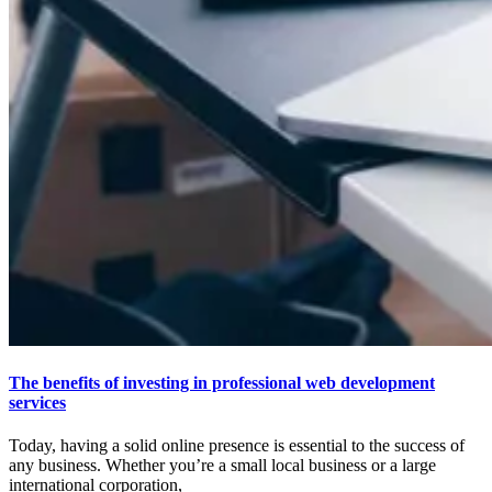
The benefits of investing in professional web development
services
Today, having a solid online presence is essential to the success of
any business. Whether you’re a small local business or a large
international corporation,