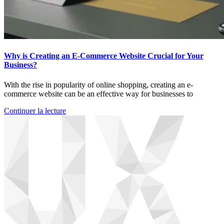
Why is Creating an E-Commerce Website Crucial for Your
Business?
With the rise in popularity of online shopping, creating an e-
commerce website can be an effective way for businesses to
Continuer la lecture