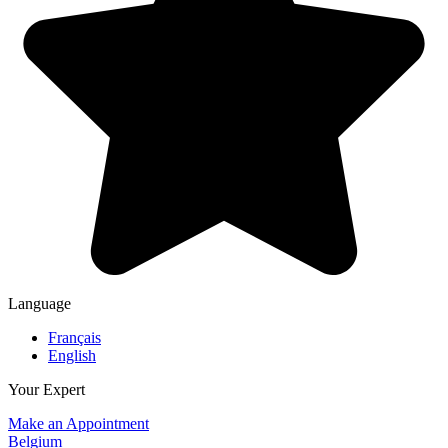
Language
Français
English
Your Expert
Make an Appointment
Belgium