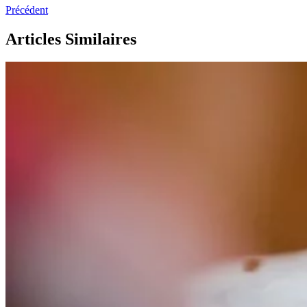
Précédent
Articles Similaires