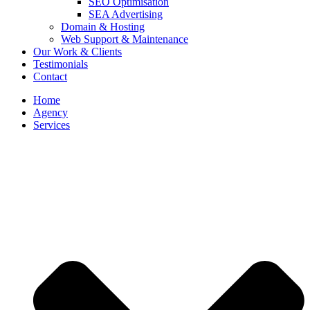
SEO Optimisation
SEA Advertising
Domain & Hosting
Web Support & Maintenance
Our Work & Clients
Testimonials
Contact
Home
Agency
Services