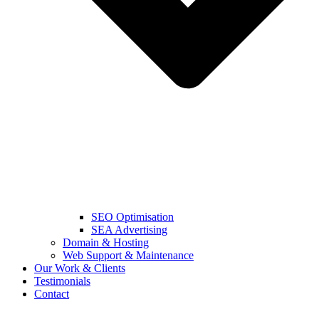
SEO Optimisation
SEA Advertising
Domain & Hosting
Web Support & Maintenance
Our Work & Clients
Testimonials
Contact