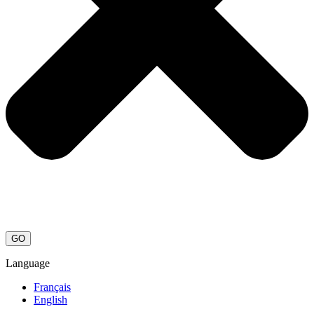
GO
Language
Français
English