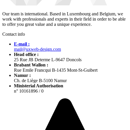
Our team is international. Based in Luxembourg and Belgium, we
work with professionals and experts in their field in order to be able
to offer you great value and a unique experience.
Contact info
E-mail :
mail@uxweb-design.com
Head office :
25 Rue JB Determe L-9647 Doncols
Brabant Wallon :
Rue Emile Francqui B-1435 Mont-St-Guibert
Namur :
Ch. de Liège B-5100 Namur
Ministerial Authorisation
n° 10161896 / 0