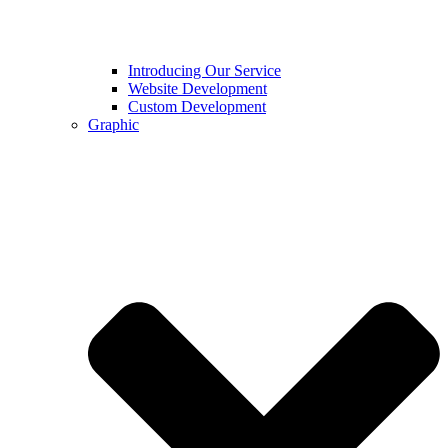
Introducing Our Service
Website Development
Custom Development
Graphic