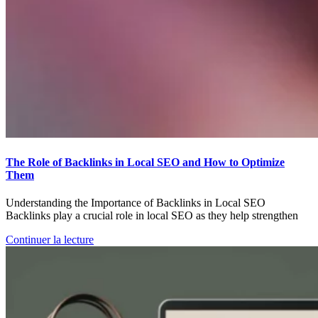
The Role of Backlinks in Local SEO and How to Optimize
Them
Understanding the Importance of Backlinks in Local SEO
Backlinks play a crucial role in local SEO as they help strengthen
Continuer la lecture