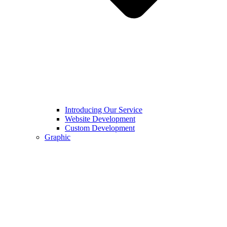
Introducing Our Service
Website Development
Custom Development
Graphic