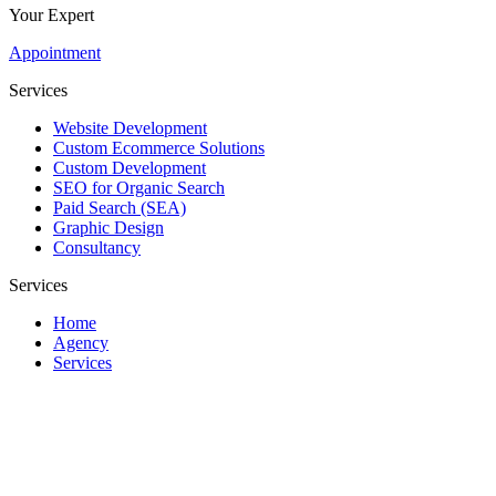
Your Expert
Appointment
Services
Website Development
Custom Ecommerce Solutions
Custom Development
SEO for Organic Search
Paid Search (SEA)
Graphic Design
Consultancy
Services
Home
Agency
Services