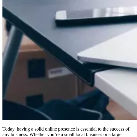
Today, having a solid online presence is essential to the success of
any business. Whether you’re a small local business or a large