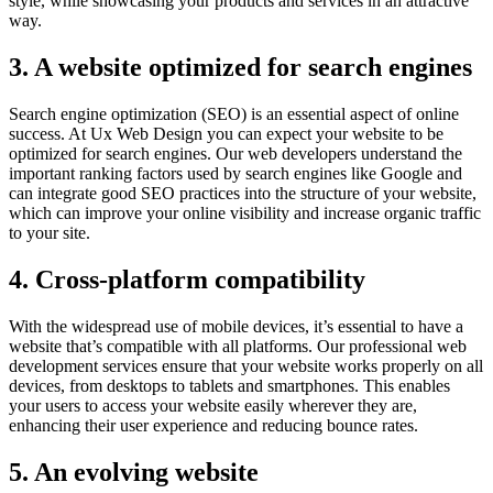
style, while showcasing your products and services in an attractive
way.
3. A website optimized for search engines
Search engine optimization (SEO) is an essential aspect of online
success. At Ux Web Design you can expect your website to be
optimized for search engines. Our web developers understand the
important ranking factors used by search engines like Google and
can integrate good SEO practices into the structure of your website,
which can improve your online visibility and increase organic traffic
to your site.
4. Cross-platform compatibility
With the widespread use of mobile devices, it’s essential to have a
website that’s compatible with all platforms. Our professional web
development services ensure that your website works properly on all
devices, from desktops to tablets and smartphones. This enables
your users to access your website easily wherever they are,
enhancing their user experience and reducing bounce rates.
5. An evolving website