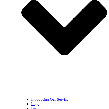
Introducing Our Service
Logo
Branding