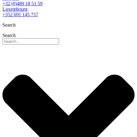
+32 (0)489 18 51 59
Luxembourg
+352 691 145 757
Search
Search