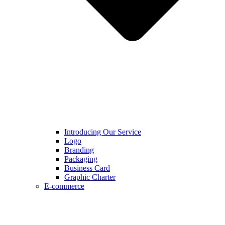
Introducing Our Service
Logo
Branding
Packaging
Business Card
Graphic Charter
E-commerce