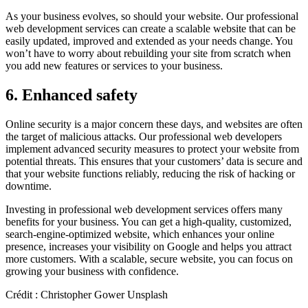
As your business evolves, so should your website. Our professional
web development services can create a scalable website that can be
easily updated, improved and extended as your needs change. You
won’t have to worry about rebuilding your site from scratch when
you add new features or services to your business.
6. Enhanced safety
Online security is a major concern these days, and websites are often
the target of malicious attacks. Our professional web developers
implement advanced security measures to protect your website from
potential threats. This ensures that your customers’ data is secure and
that your website functions reliably, reducing the risk of hacking or
downtime.
Investing in professional web development services offers many
benefits for your business. You can get a high-quality, customized,
search-engine-optimized website, which enhances your online
presence, increases your visibility on Google and helps you attract
more customers. With a scalable, secure website, you can focus on
growing your business with confidence.
Crédit : Christopher Gower Unsplash