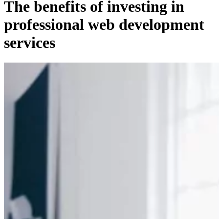
The benefits of investing in
professional web development
services