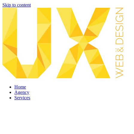
Skip to content
Home
Agency
Services