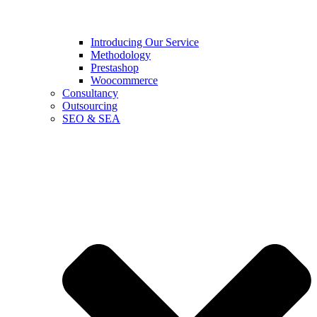
Introducing Our Service
Methodology
Prestashop
Woocommerce
Consultancy
Outsourcing
SEO & SEA