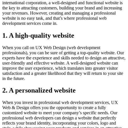
international corporation, a well-designed and functional website is
the key to attracting customers, building your brand and increasing
your revenues. However, creating and managing a professional
website is no easy task, and that’s where professional web
development services come in.
1. A high-quality website
When you call on UX Web Design (web development
professionals), you can be sure of getting a top-quality website. Our
experts have the experience and skills needed to design an attractive,
user-friendly and effective website. A well-designed website can
improve the user experience, which translates into greater visitor
satisfaction and a greater likelihood that they will return to your site
in the future.
2. A personalized website
When you invest in professional web development services, UX
Web & Design offers you the opportunity to create a fully
customized website to meet your company’s specific needs. Our
professional web developers can design a website that perfectly
reflects your brand identity, incorporating your colors, logo and