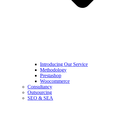
Introducing Our Service
Methodology
Prestashop
Woocommerce
Consultancy
Outsourcing
SEO & SEA