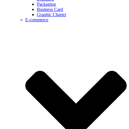
Packaging
Business Card
Graphic Charter
E-commerce