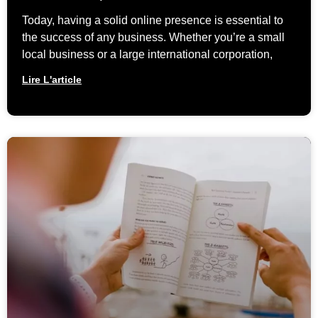
Today, having a solid online presence is essential to
the success of any business. Whether you’re a small
local business or a large international corporation,
Lire L'article