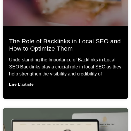
The Role of Backlinks in Local SEO and
How to Optimize Them
Understanding the Importance of Backlinks in Local
SEO Backlinks play a crucial role in local SEO as they
help strengthen the visibility and credibility of
Lire L'article