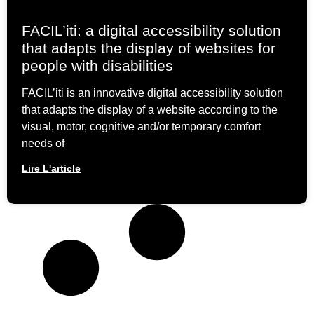
FACIL’iti: a digital accessibility solution
that adapts the display of websites for
people with disabilities
FACIL’iti is an innovative digital accessibility solution
that adapts the display of a website according to the
visual, motor, cognitive and/or temporary comfort
needs of
Lire L'article