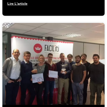
Lire L'article