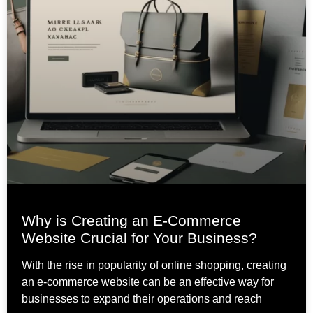
Why is Creating an E-Commerce
Website Crucial for Your Business?
With the rise in popularity of online shopping, creating
an e-commerce website can be an effective way for
businesses to expand their operations and reach