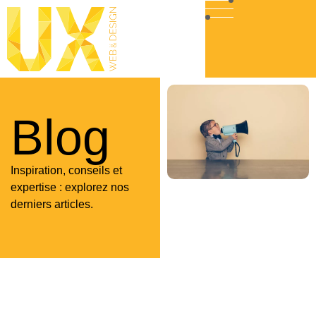
Blog
Inspiration, conseils et
expertise : explorez nos
derniers articles.