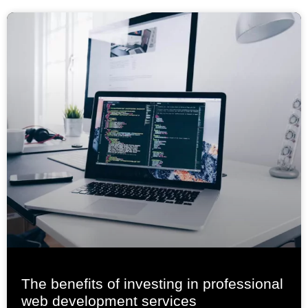
The benefits of investing in professional
web development services