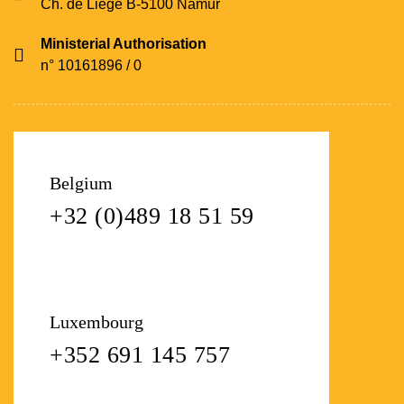
Ch. de Liège B-5100 Namur
Ministerial Authorisation
n° 10161896 / 0
Belgium
+32 (0)489 18 51 59
Luxembourg
+352 691 145 757