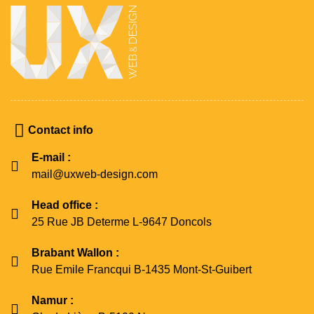
Contact info
E-mail :
mail@uxweb-design.com
Head office :
25 Rue JB Determe L-9647 Doncols
Brabant Wallon :
Rue Emile Francqui B-1435 Mont-St-Guibert
Namur :